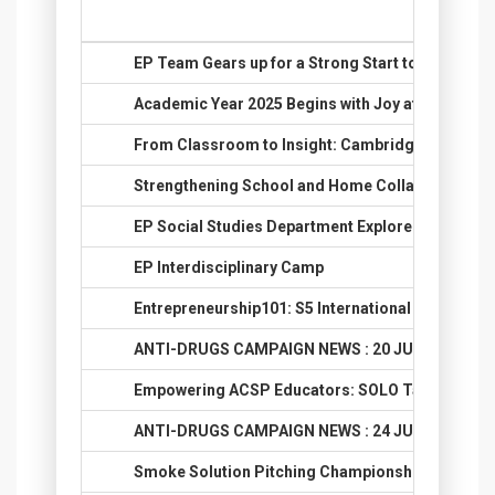
No.
Title
1.
EP Team Gears up for a Strong Start to 2025
2.
Academic Year 2025 Begins with Joy at ACSP EP!
3.
From Classroom to Insight: Cambridge One’s Eval
4.
Strengthening School and Home Collaboration 2
5.
EP Social Studies Department Explores Ayutthaya
6.
EP Interdisciplinary Camp
7.
Entrepreneurship101: S5 International Cooking P
8.
ANTI-DRUGS CAMPAIGN NEWS : 20 JUNE 2025
9.
Empowering ACSP Educators: SOLO Taxonomy T
10.
ANTI-DRUGS CAMPAIGN NEWS : 24 JUNE 2025
11.
Smoke Solution Pitching Championship: Soodle