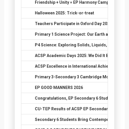
36.
Friendship + Unity = EP Harmony Camp 2025
37.
Halloween 2025: Trick-or-treat
38.
Teachers Participate in Oxford Day 2025 Training
39.
Primary 1 Science Project: Our Earth and the Sun
40.
P4 Science: Exploring Solids, Liquids, and Gases
41.
ACSP Academic Days 2025: We Did It Big!
42.
ACSP Excellence in International Achievements
43.
Primary 3-Secondary 3 Cambridge Mock Test 20
44.
EP GOOD MANNERS 2026
45.
Congratulations, EP Secondary 6 Students, on Yo
46.
CU-TEP Results of ACSP EP Secondary 6 Studen
47.
Secondary 6 Students Bring Contemporary History