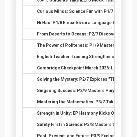
60.
S.4–5 Students Take IELTS Mock Test at Jubilee H
61.
Curious Minds: Science Fun with P1/7
62.
Ni Hao! P1/8 Embarks on a Language Adventure
63.
From Deserts to Oceans: P2/7 Discovers Global 
64.
The Power of Politeness: P1/9 Masters the Art o
65.
English Teacher Training Strengthens Classroom
66.
Cambridge Checkpoint March 2026: Let’s Excel t
67.
Solving the Mystery: P2/7 Explores "The Lost Pup
68.
Singsong Success: P2/9 Masters Pinyin Through
69.
Mastering the Mathematics: P3/7 Takes on Big 
70.
Strength in Unity: EP Harmony Kicks Off for S.4-6!
71.
Safety First in Science: P3/8 Masters the Tools o
72.
Past, Present, and Future: P3/9 Explores the Wor