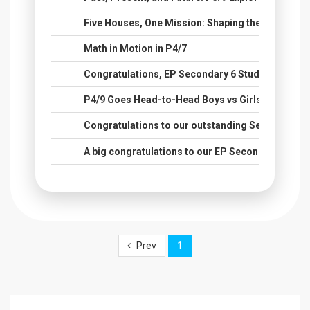
73.
Five Houses, One Mission: Shaping the Next Gene
74.
Math in Motion in P4/7
75.
Congratulations, EP Secondary 6 Students, on Y
76.
P4/9 Goes Head-to-Head Boys vs Girls in English
77.
Congratulations to our outstanding Secondary 6 
78.
A big congratulations to our EP Secondary 6 stud
Prev
1