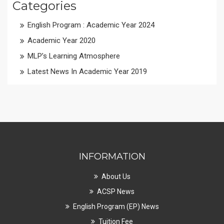
Categories
English Program : Academic Year 2024
Academic Year 2020
MLP’s Learning Atmosphere
Latest News In Academic Year 2019
INFORMATION
About Us
ACSP News
English Program (EP) News
Tuition Fee