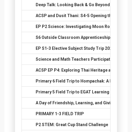
12.
Deep Talk: Looking Back & Go Beyond
13.
ACSP and Dusit Thani: S4-5 Opening the World o
14.
EP P2 Science: Investigating Moon Rocks
15.
S6 Outside Classroom Apprenticeship 2025: Real
16.
EP S1-3 Elective Subject Study Trip 2025: Explore
17.
Science and Math Teachers Participate in STEM 
18.
ACSP EP P4: Exploring Thai Heritage at National
19.
Primary 6 Field Trip to Hompachak: A Day of Fun,
20.
Primary 5 Field Trip to EGAT Learning Center Ins
21.
A Day of Friendship, Learning, and Giving
22.
PRIMARY 1-3 FIELD TRIP
23.
P2 STEM: Great Cup Stand Challenge