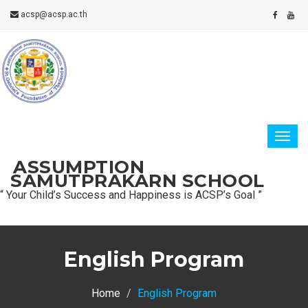
acsp@acsp.ac.th
ASSUMPTION
SAMUTPRAKARN SCHOOL
“ Your Child’s Success and Happiness is ACSP’s Goal ”
English Program
Home
English Program