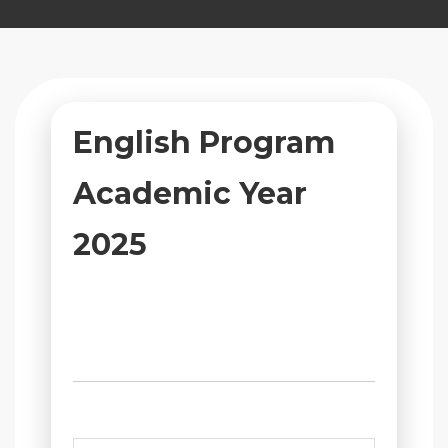
English Program
Academic Year
2025
บรรยากาศการจัดการเรียนการสอน
และกิจกรรมส่งเสริมการเรียนรู้ของ
นักเรียน แผนก English Program