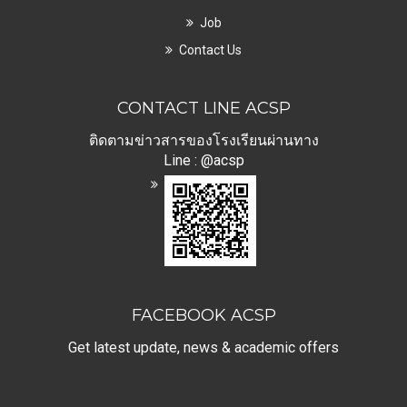
Job
Contact Us
CONTACT LINE ACSP
ติดตามข่าวสารของโรงเรียนผ่านทาง
Line : @acsp
FACEBOOK ACSP
Get latest update, news & academic offers