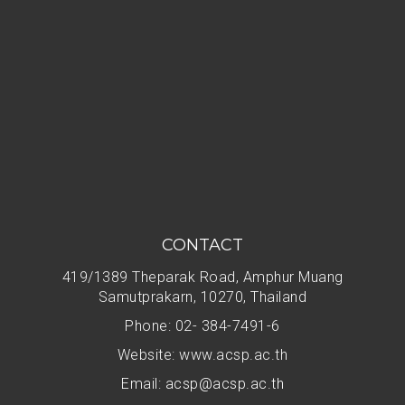
CONTACT
419/1389 Theparak Road, Amphur Muang
Samutprakarn, 10270, Thailand
Phone: 02- 384-7491-6
Website: www.acsp.ac.th
Email:
acsp@acsp.ac.th