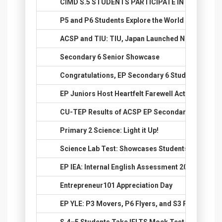
48.
CIMD S.5 STUDENTS PARTICIPATE IN BANGKOK 
49.
P5 and P6 Students Explore the World Through 
50.
ACSP and TIU: TIU, Japan Launched New E-Track 
51.
Secondary 6 Senior Showcase
52.
Congratulations, EP Secondary 6 Students, on Yo
53.
EP Juniors Host Heartfelt Farewell Activity for S.
54.
CU-TEP Results of ACSP EP Secondary 6 Studen
55.
Primary 2 Science: Light it Up!
56.
Science Lab Test: Showcases Students’ Practical 
57.
EP IEA: Internal English Assessment 2026 Succes
58.
Entrepreneur101 Appreciation Day
59.
EP YLE: P3 Movers, P6 Flyers, and S3 PET Achie