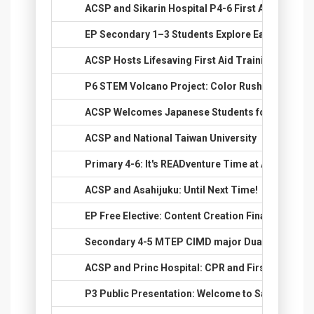
24.
ACSP and Sikarin Hospital P4-6 First Aid Semina
25.
EP Secondary 1–3 Students Explore Earth Scienc
26.
ACSP Hosts Lifesaving First Aid Training for Se
27.
P6 STEM Volcano Project: Color Rush
28.
ACSP Welcomes Japanese Students for Cultural
29.
ACSP and National Taiwan University
30.
Primary 4-6: It's READventure Time at ACSP Engl
31.
ACSP and Asahijuku: Until Next Time!
32.
EP Free Elective: Content Creation Final Class &
33.
Secondary 4-5 MTEP CIMD major Dual Exhibition
34.
ACSP and Princ Hospital: CPR and First Aid Train
35.
P3 Public Presentation: Welcome to Safari World