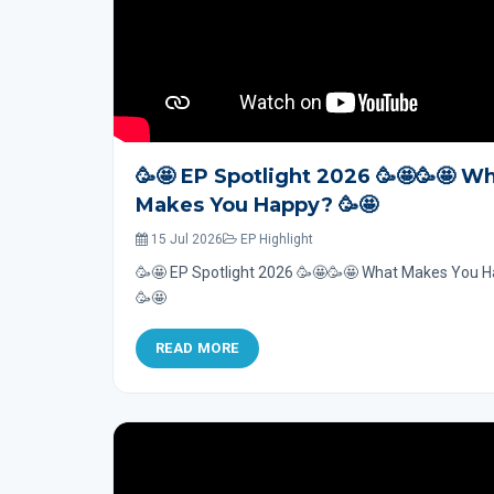
🥳🤩 EP Spotlight 2026 🥳🤩🥳🤩 W
Makes You Happy? 🥳🤩
15 Jul 2026
EP Highlight
🥳🤩 EP Spotlight 2026 🥳🤩🥳🤩 What Makes You 
🥳🤩
READ MORE