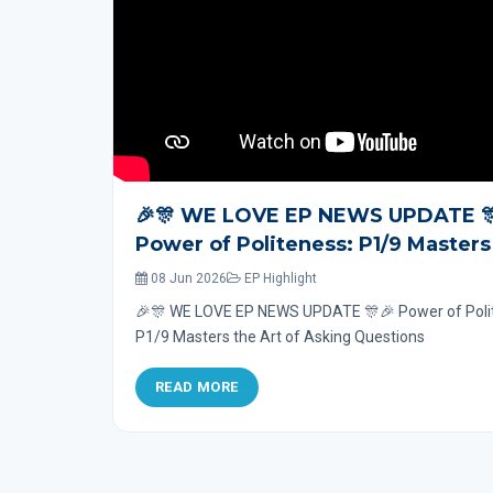
🎉🎊 WE LOVE EP NEWS UPDATE 
Power of Politeness: P1/9 Masters
Art of Asking Questions
08 Jun 2026
EP Highlight
🎉🎊 WE LOVE EP NEWS UPDATE 🎊🎉 Power of Poli
P1/9 Masters the Art of Asking Questions
READ MORE