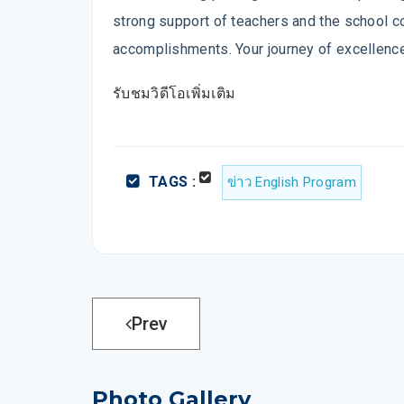
strong support of teachers and the school co
accomplishments. Your journey of excellence
รับชมวิดีโอเพิ่มเติม
TAGS :
ข่าว English Program
Prev
Photo Gallery