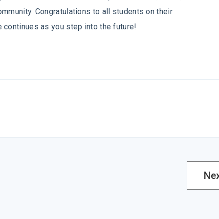
mmunity. Congratulations to all students on their
 continues as you step into the future!
Ne