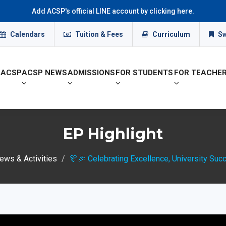
Add ACSP's official LINE account by clicking here.
Calendars
Tuition & Fees
Curriculum
Sw
 ACSP
ACSP NEWS
ADMISSIONS
FOR STUDENTS
FOR TEACHE
EP Highlight
ws & Activities
🎊🎉 Celebrating Excellence, University Suc