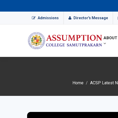
Admissions
Director's Message
ABOUT
Home
ACSP Latest Ne