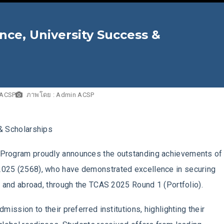
ence, University Success &
 ACSP
ภาพโดย : Admin ACSP
& Scholarships
Program proudly announces the outstanding achievements of 
2025 (2568), who have demonstrated excellence in securing
d and abroad, through the TCAS 2025 Round 1 (Portfolio).
mission to their preferred institutions, highlighting their