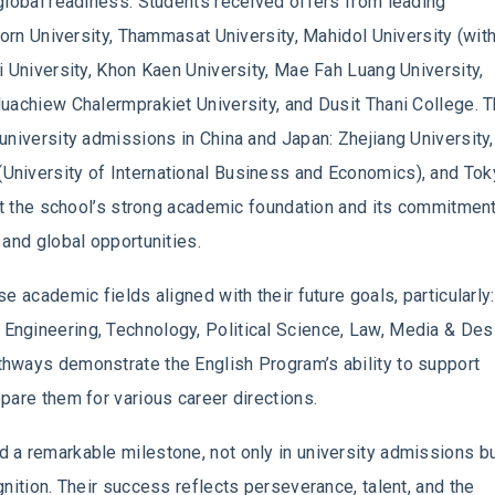
global readiness. Students received offers from leading
korn University, Thammasat University, Mahidol University (with
i University, Khon Kaen University, Mae Fah Luang University,
uachiew Chalermprakiet University, and Dusit Thani College. T
university admissions in China and Japan: Zhejiang University,
University of International Business and Economics), and To
ect the school’s strong academic foundation and its commitment
 and global opportunities.
e academic fields aligned with their future goals, particularly:
ngineering, Technology, Political Science, Law, Media & Des
hways demonstrate the English Program’s ability to support
pare them for various career directions.
 a remarkable milestone, not only in university admissions b
nition. Their success reflects perseverance, talent, and the