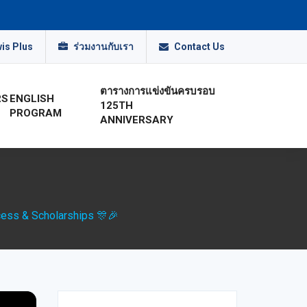
is Plus
ร่วมงานกับเรา
Contact Us
ตารางการแข่งขันครบรอบ
RS
ENGLISH
125TH
PROGRAM
ANNIVERSARY
cess & Scholarships 🎊🎉