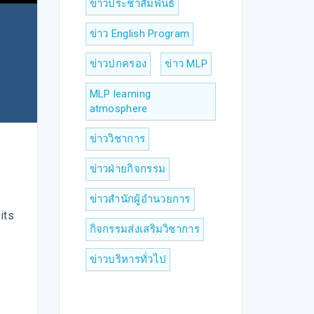
ข่าวประชาสัมพันธ์
ข่าว English Program
ข่าวปกครอง
ข่าว MLP
MLP learning
atmosphere
ข่าววิชาการ
ข่าวฝ่ายกิจกรรม
ข่าวสำนักผู้อำนวยการ
its
กิจกรรมส่งเสริมวิชาการ
ข่าวบริหารทั่วไป