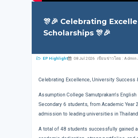
🎊🎉 Celebrating Excell
Scholarships 🎊🎉
EP Highlight
08 Jul 2026
เขียนข่าวโดย : Admin
Celebrating Excellence, University Success 
Assumption College Samutprakarn’s English 
Secondary 6 students, from Academic Year 
admission to leading universities in Thailan
A total of 48 students successfully gained ad