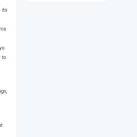
 its
his
kyo
 to
ign,
ut