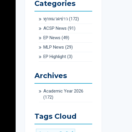
Categories
ทุกหมวดข่าว
(172)
ACSP News
(91)
EP News
(49)
MLP News
(29)
EP Highlight
(3)
Archives
Academic Year 2026
(172)
Tags Cloud