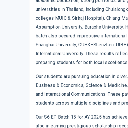
academic dedication, strong portfolios, and 
universities in Thailand, including Chulalong
colleges MUIC & Siriraj Hospital), Chiang Ma
Assumption University, Burapha University, H
batch also secured impressive international 
Shanghai University, CUHK–Shenzhen, UIBE (
International University. These results refl
preparing students for both local excellence
Our students are pursuing education in divers
Business & Economics, Science & Medicine, E
and International Communications. These pat
students across multiple disciplines and pre
Our S6 EP Batch 15 for AY 2025 has achieved
also in earning prestigious scholarship recog