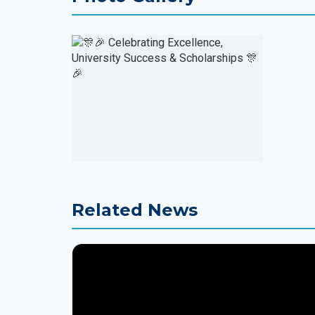
Related News